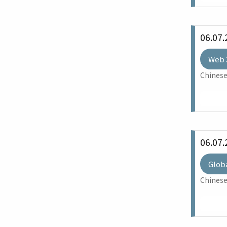
06.07.
Web 
Chinese
06.07.
Glob
Chinese