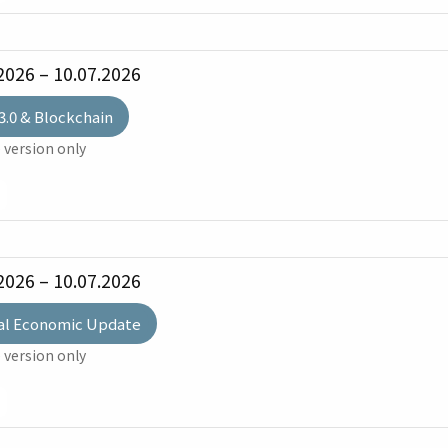
2026 – 10.07.2026
3.0 & Blockchain
 version only
2026 – 10.07.2026
al Economic Update
 version only