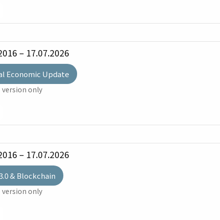
2016 – 17.07.2026
al Economic Update
 version only
2016 – 17.07.2026
3.0 & Blockchain
 version only