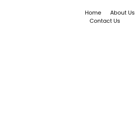
Home
About Us
Contact Us
Weekly News