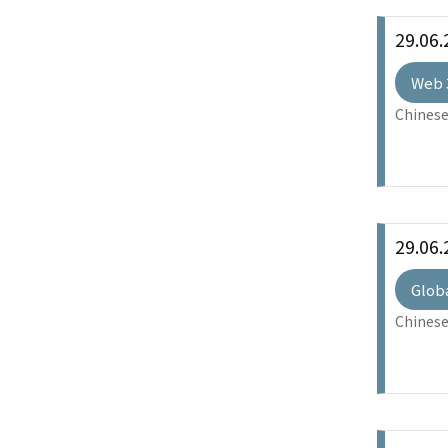
29.06.
Web 
Chinese
29.06.
Glob
Chinese