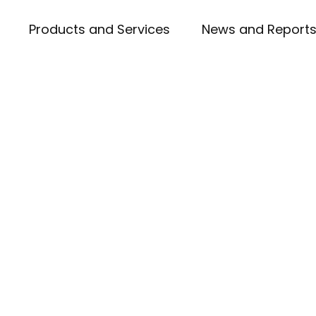
Products and Services
News and Report