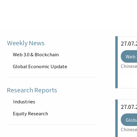
Weekly News
27.07.
Web 3.0 & Blockchain
Web 
Global Economic Update
Chinese
Research Reports
Industries
27.07.
Equity Research
Glob
Chinese