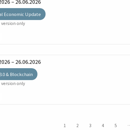
2026 – 26.06.2026
al Economic Update
 version only
2026 – 26.06.2026
3.0 & Blockchain
 version only
1
2
3
4
5