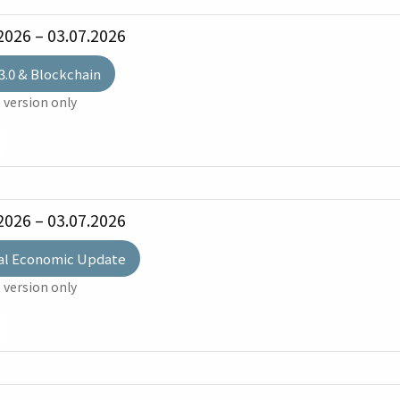
2026 – 03.07.2026
3.0 & Blockchain
 version only
2026 – 03.07.2026
al Economic Update
 version only