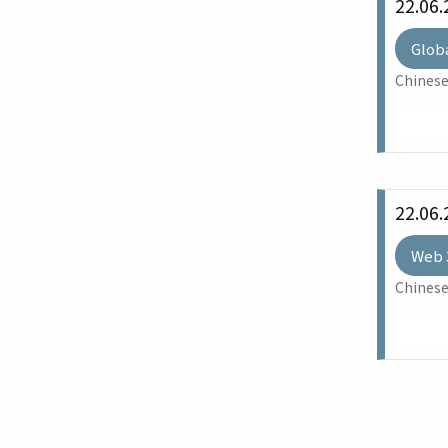
22.06.
Glob
Chinese
22.06.
Web 
Chinese