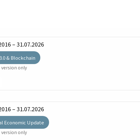
2016 – 31.07.2026
3.0 & Blockchain
 version only
2016 – 31.07.2026
al Economic Update
 version only