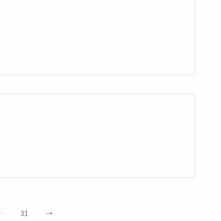
…
31
→