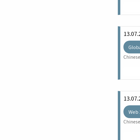
13.07.
Glob
Chinese
13.07.
Web 
Chinese