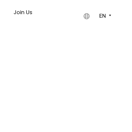
s
Join Us
EN